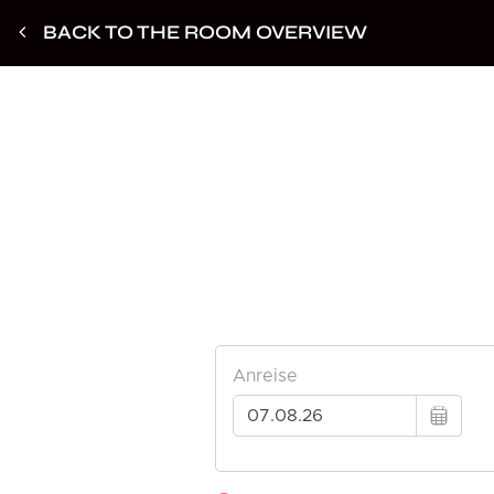
BACK TO THE ROOM OVERVIEW