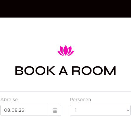
BOOK A ROOM