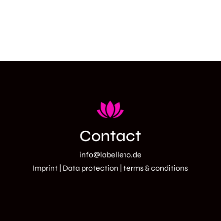
Contact
info@labelle10.de
Imprint
|
Data protection
| terms
& conditions