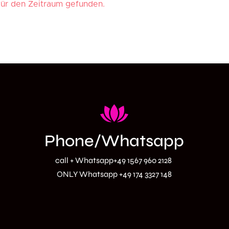
Phone/Whatsapp
call + Whatsapp
+49 1567 960 2128
ONLY Whatsapp
+49 174 3327 148