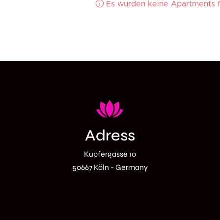
Adress
Kupfergasse 10
50667
Köln
- Germany