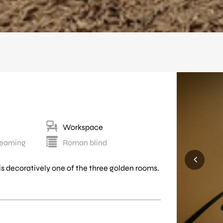
Workspace
treaming
Roman blind
d is decoratively one of the three golden rooms.