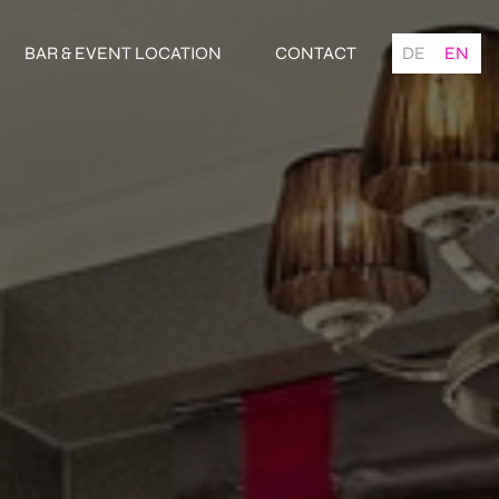
BAR & EVENT LOCATION
CONTACT