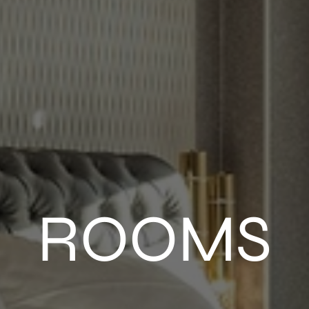
ROOMS