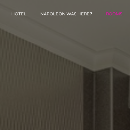
HOTEL
NAPOLEON WAS HERE?
ROOMS