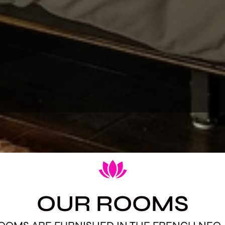
OUR ROOMS