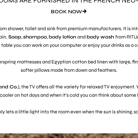
OOMS ARE FURNISHED IN THE FRENCH NEO
BOOK NOW
room shower, toilet and sink from premium manufacturers. It is i
ain.
Soap
,
shampoo
,
body
lotion
and
body
wash
from RIT
 table you can work on your computer or enjoy your drinks as a c
erspring mattresses and Egyptian cotton bed linen with large, fi
softer pillows made from down and feathers.
 and Co.
), the TV offers all the variety for relaxed TV enjoyment. 
ooler on hot days and when it's cold you can think about some 
 lets a little light into the room even when the sun is shining, 