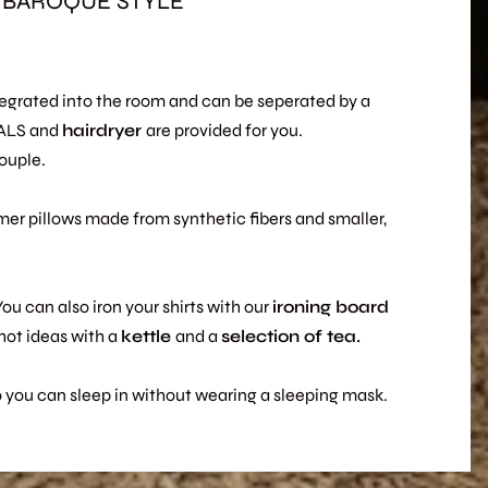
-BAROQUE STYLE
ntegrated into the room and can be seperated by a
UALS and
hairdryer
are provided for you.
ouple.
rmer pillows made from synthetic fibers and smaller,
You can also iron your shirts with our
ironing
board
hot ideas with a
kettle
and a
selection of tea.
so you can sleep in without wearing a sleeping mask.