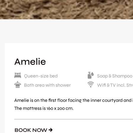
Amelie
Queen-size bed
Soap & Shampoo
Bath area with shower
Wifi & TV incl. S
Amelie is on the first floor facing the inner courtyard an
The mattress is 160 x 200 cm.
BOOK NOW