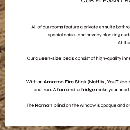
OUR ELEGANT R
All of our rooms feature a private en suite bath
special noise- and privacy blocking curt
At the
Our
queen
-
size
beds
consist of high-quality inn
With an
Amazon Fire Stick (Netflix, YouTube
and
iron
. A
fan and a fridge
make your head c
The
Roman blind
on the window is opaque and only